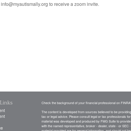
info@myautismally.org to receive a zoom invite.
Links
Check the background of your financial professional on FINRA
ent
The content is developed from sources believed to be providing a
ent
tax or legal advice. Please consult legal or tax professionals for
material was developed and produced by FMG Suite to provide inf
with the named representative, broker - dealer, state - or SEC
ce
material provided are for general information, and should not be 