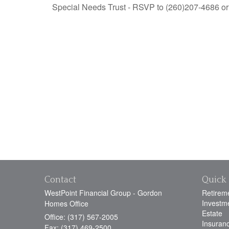
Special Needs Trust - RSVP to (260)207-4686 or 
Contact
Quick 
WestPoint Financial Group - Gordon
Retirem
Investm
Homes Office
Estate
Office: (317) 567-2005
Insuran
Fax: (317) 469-2500