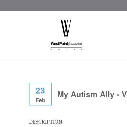
23
My Autism Ally - V
Feb
DESCRIPTION