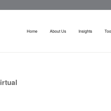
Home
About Us
Insights
Too
irtual