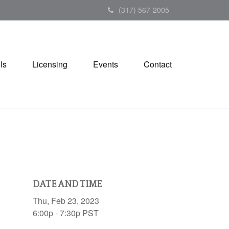
(317) 567-2005
ls
Licensing
Events
Contact
DATE AND TIME
Thu, Feb 23, 2023
6:00p - 7:30p
PST