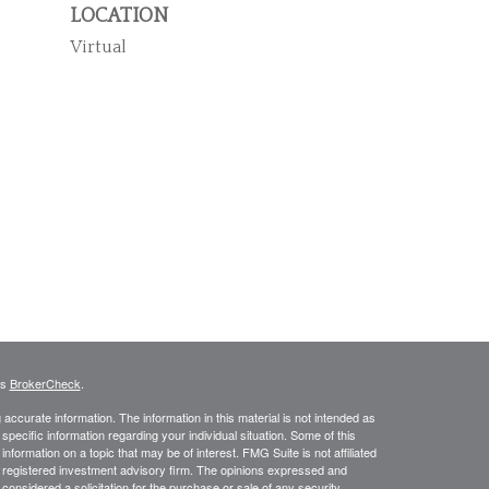
LOCATION
Virtual
's
BrokerCheck
.
ccurate information. The information in this material is not intended as
 specific information regarding your individual situation. Some of this
ormation on a topic that may be of interest. FMG Suite is not affiliated
 - registered investment advisory firm. The opinions expressed and
considered a solicitation for the purchase or sale of any security.