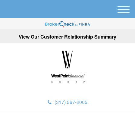
M
e
n
u
View Our Customer Relationship Summary
(317) 567-2005