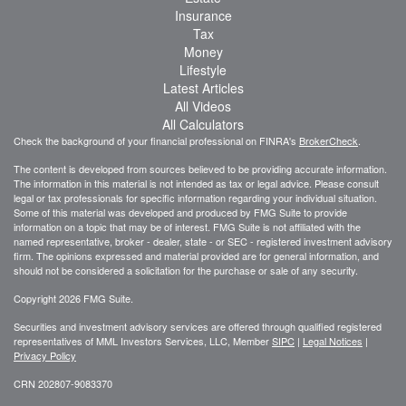
Insurance
Tax
Money
Lifestyle
Latest Articles
All Videos
All Calculators
Check the background of your financial professional on FINRA's
BrokerCheck
.
The content is developed from sources believed to be providing accurate information.
The information in this material is not intended as tax or legal advice. Please consult
legal or tax professionals for specific information regarding your individual situation.
Some of this material was developed and produced by FMG Suite to provide
information on a topic that may be of interest. FMG Suite is not affiliated with the
named representative, broker - dealer, state - or SEC - registered investment advisory
firm. The opinions expressed and material provided are for general information, and
should not be considered a solicitation for the purchase or sale of any security.
Copyright 2026 FMG Suite.
Securities and investment advisory services are offered through qualified registered
representatives of MML Investors Services, LLC, Member
SIPC
|
Legal Notices
|
Privacy Policy
CRN 202807-9083370