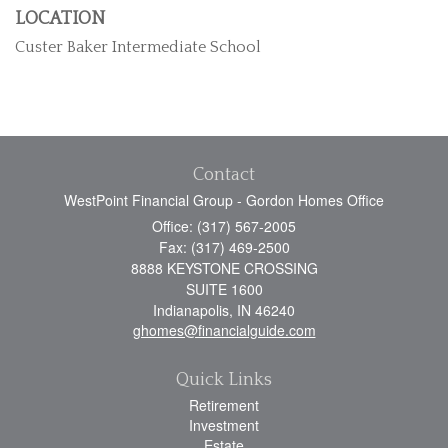
LOCATION
Custer Baker Intermediate School
Contact
WestPoint Financial Group - Gordon Homes Office
Office: (317) 567-2005
Fax: (317) 469-2500
8888 KEYSTONE CROSSING
SUITE 1600
Indianapolis,
IN
46240
ghomes@financialguide.com
Quick Links
Retirement
Investment
Estate