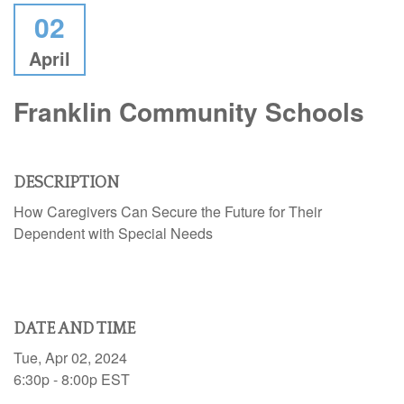
02
April
Franklin Community Schools
DESCRIPTION
How Caregivers Can Secure the Future for Their
Dependent with Special Needs
DATE AND TIME
Tue, Apr 02, 2024
6:30p - 8:00p
EST